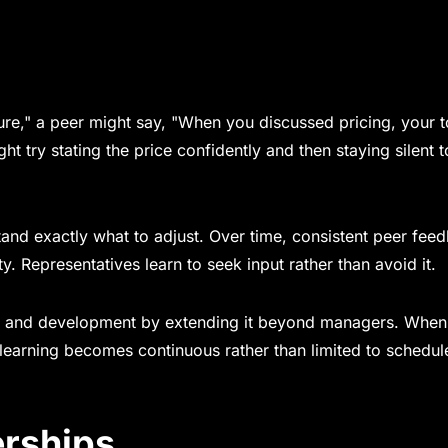
re," a peer might say, "When you discussed pricing, your 
 try stating the price confidently and then staying silent to
rstand exactly what to adjust. Over time, consistent peer fee
y. Representatives learn to seek input rather than avoid it.
ng and development by extending it beyond managers. When
 learning becomes continuous rather than limited to schedul
erships