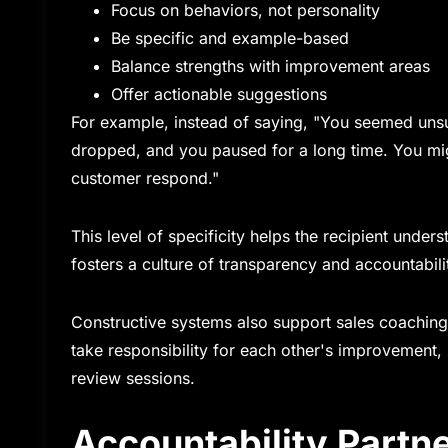
Focus on behaviors, not personality
Be specific and example-based
Balance strengths with improvement areas
Offer actionable suggestions
For example, instead of saying, "You seemed unsu
dropped, and you paused for a long time. You might
customer respond."
This level of specificity helps the recipient unde
fosters a culture of transparency and accountabilit
Constructive systems also support sales coachi
take responsibility for each other's improvement,
review sessions.
Accountability Partn