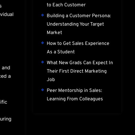
to Each Customer
s
vidual
Building a Customer Persona:
Understanding Your Target
Market
How to Get Sales Experience
As a Student
What New Grads Can Expect In
l and
Their First Direct Marketing
ced a
Job
Peer Mentorship in Sales:
Learning From Colleagues
ific
during