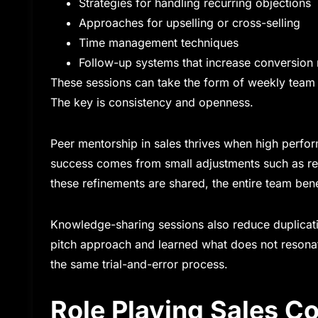
Strategies for handling recurring objections
Approaches for upselling or cross-selling
Time management techniques
Follow-up systems that increase conversion 
These sessions can take the form of weekly team 
The key is consistency and openness.
Peer mentorship in sales thrives when high perform
success comes from small adjustments such as re
these refinements are shared, the entire team bene
Knowledge-sharing sessions also reduce duplicati
pitch approach and learned what does not resonat
the same trial-and-error process.
Role Playing Sales C