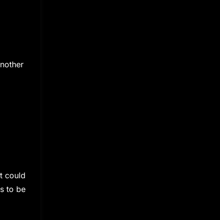
another
t could
s to be