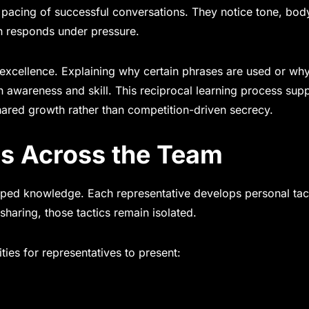
pacing of successful conversations. They notice tone, bod
on responds under pressure.
 excellence. Explaining why certain phrases are used or wh
n awareness and skill. This reciprocal learning process sup
hared growth rather than competition-driven secrecy.
es Across the Team
apped knowledge. Each representative develops personal tac
 sharing, those tactics remain isolated.
ties for representatives to present: