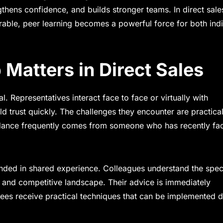
thens confidence, and builds stronger teams. In direct sale
rable, peer learning becomes a powerful force for both indi
Matters in Direct Sales
l. Representatives interact face to face or virtually with
d trust quickly. The challenges they encounter are practica
guidance frequently comes from someone who has recently fa
unded in shared experience. Colleagues understand the spec
, and competitive landscape. Their advice is immediately
ntees receive practical techniques that can be implemented 