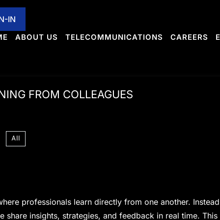
MMUNICATIONS
CAREERS
EXPANSIONS
CULTU
N-IN
ME
ABOUT US
TELECOMMUNICATIONS
CAREERS
RNING FROM COLLEAGUES
All
here professionals learn directly from one another. Instead
 share insights, strategies, and feedback in real time. This