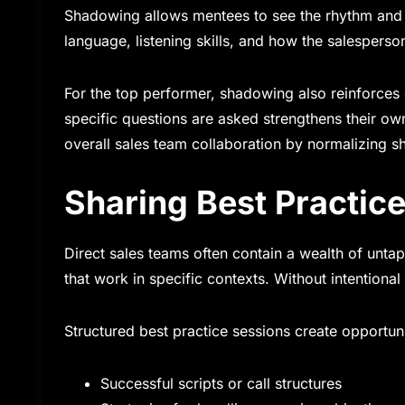
Shadowing allows mentees to see the rhythm and 
language, listening skills, and how the salespers
For the top performer, shadowing also reinforces
specific questions are asked strengthens their ow
overall sales team collaboration by normalizing s
Sharing Best Practic
Direct sales teams often contain a wealth of unt
that work in specific contexts. Without intentional
Structured best practice sessions create opportuni
Successful scripts or call structures