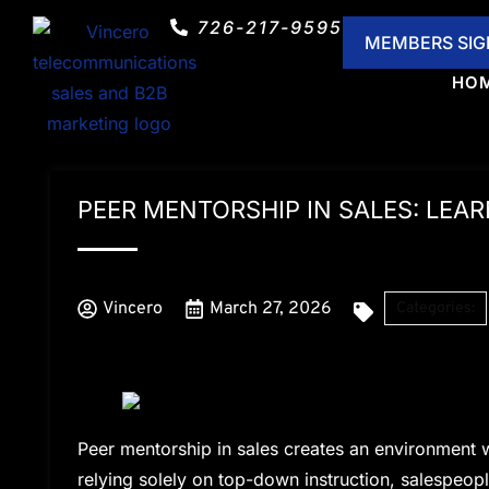
726-217-9595
HOME
ABOUT US
TELECO
MEMBERS SIG
HO
PEER MENTORSHIP IN SALES: LEA
Vincero
March 27, 2026
Categories:
Peer mentorship in sales creates an environment w
relying solely on top-down instruction, salespeople