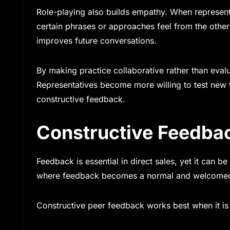
Role-playing also builds empathy. When representa
certain phrases or approaches feel from the other
improves future conversations.
By making practice collaborative rather than evalu
Representatives become more willing to test new 
constructive feedback.
Constructive Feedba
Feedback is essential in direct sales, yet it can 
where feedback becomes a normal and welcomed pa
Constructive peer feedback works best when it is