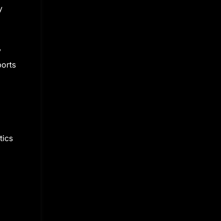
y
y
ports
tics