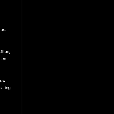
ops.
Often,
When
new
eating