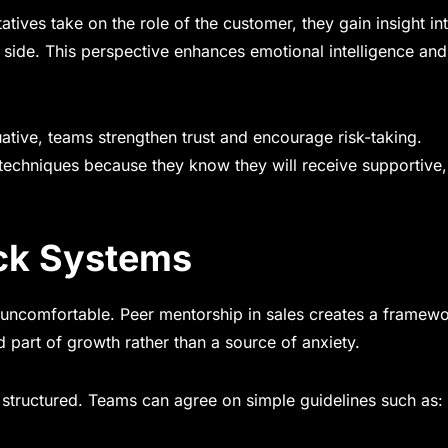
tives take on the role of the customer, they gain insight i
 side. This perspective enhances emotional intelligence and
ative, teams strengthen trust and encourage risk-taking.
techniques because they know they will receive supportive,
ck Systems
be uncomfortable. Peer mentorship in sales creates a framew
rt of growth rather than a source of anxiety.
 structured. Teams can agree on simple guidelines such as: