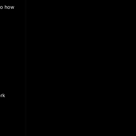
nto how
ork