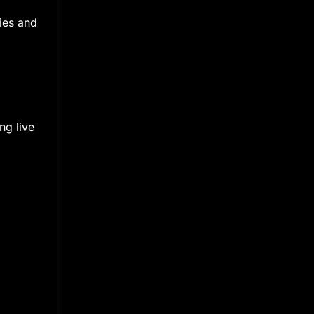
ies and
ng live