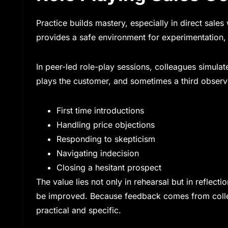
Practice builds mastery, especially in direct sal
provides a safe environment for experimentation, 
In peer-led role-play sessions, colleagues simulat
plays the customer, and sometimes a third observ
First time introductions
Handling price objections
Responding to skepticism
Navigating indecision
Closing a hesitant prospect
The value lies not only in rehearsal but in reflec
be improved. Because feedback comes from colleagu
practical and specific.