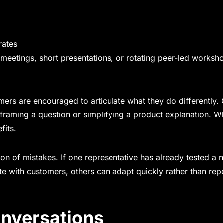
rates
meetings, short presentations, or rotating peer-led worksh
ers are encouraged to articulate what they do differently. 
framing a question or simplifying a product explanation. 
fits.
on of mistakes. If one representative has already tested a 
e with customers, others can adapt quickly rather than rep
onversations