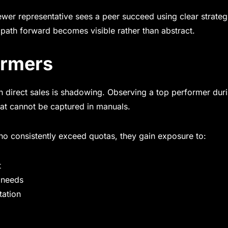
wer representative sees a peer succeed using clear strateg
 path forward becomes visible rather than abstract.
ormers
n direct sales is shadowing. Observing a top performer duri
hat cannot be captured in manuals.
o consistently exceed quotas, they gain exposure to:
t
 needs
tation