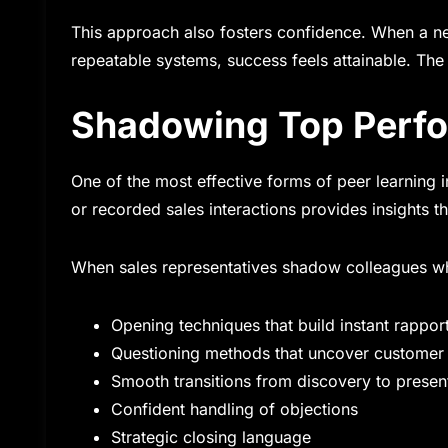
This approach also fosters confidence. When a ne
repeatable systems, success feels attainable. The
Shadowing Top Perf
One of the most effective forms of peer learning i
or recorded sales interactions provides insights t
When sales representatives shadow colleagues wh
Opening techniques that build instant rappor
Questioning methods that uncover customer
Smooth transitions from discovery to presen
Confident handling of objections
Strategic closing language