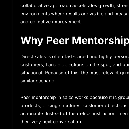
collaborative approach accelerates growth, streng
environments where results are visible and measu
and collective improvement.
Why Peer Mentorship 
Direct sales is often fast-paced and highly persona
customers, handle objections on the spot, and buil
situational. Because of this, the most relevant 
similar scenario.
Peer mentorship in sales works because it is gro
products, pricing structures, customer objections
actionable. Instead of theoretical instruction, me
their very next conversation.