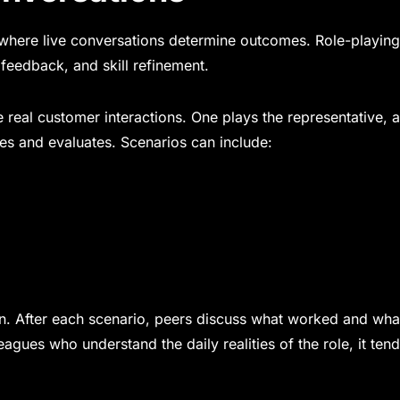
es where live conversations determine outcomes. Role-playing
feedback, and skill refinement.
e real customer interactions. One plays the representative, 
es and evaluates. Scenarios can include:
tion. After each scenario, peers discuss what worked and wha
es who understand the daily realities of the role, it tend