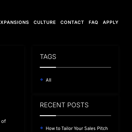
RE
CONTACT
FAQ
APPLY
EXPANSIONS
CULTURE
CONTACT
FAQ
APPLY
TAGS
All
RECENT POSTS
 of
How to Tailor Your Sales Pitch