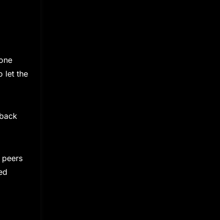
tone
 let the
dback
 peers
ed