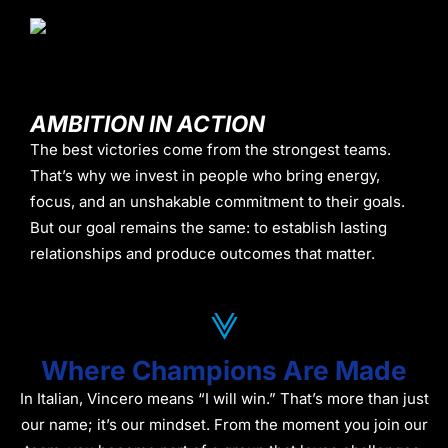
AMBITION IN ACTION
The best victories come from the strongest teams.
That’s why we invest in people who bring energy,
focus, and an unshakable commitment to their goals.
But our goal remains the same: to establish lasting
relationships and produce outcomes that matter.
Where Champions Are Made
In Italian, Vincero means “I will win.” That’s more than just
our name; it’s our mindset. From the moment you join our