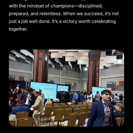
with the mindset of champions—disciplined,
prepared, and relentless. When we succeed, it’s not
just a job well done. It’s a victory worth celebrating
together.