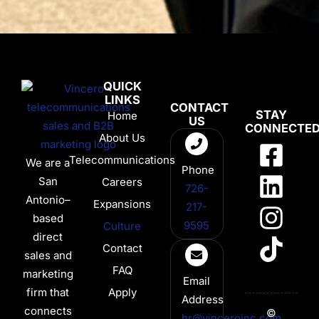
QUICK
LINKS
CONTACT
STAY
Home
US
CONNECTE
About Us
Telecommunications
We are a
Phone
San
Careers
726-
Antonio–
Expansions
217-
based
9595
Culture
direct
Contact
sales and
FAQ
marketing
Email
firm that
Apply
Address
connects
©
hr@vinceroinc.com