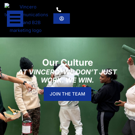
Our Culture
AT VINCERO, WE DON’T JUST
WORK. WE WIN.
JOIN THE TEAM