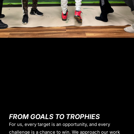
FROM GOALS TO TROPHIES
For us, every target is an opportunity, and every
challenge is a chance to win. We approach our work