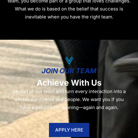
team, you become part of a group that loves challenges.
What we do is based on the belief that success is
inevitable when you have the right team.
JOIN OUR TEAM
Achieve With Us
Be part of our team and turn every interaction into a
win for our clients and people. We want you if you
have a passion for winning—again and again.
APPLY HERE