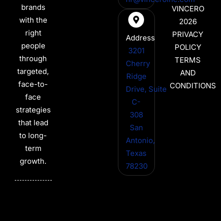
brands
VINCERO
with the
2026
right
PRIVACY
Address
people
POLICY
3201
through
TERMS
Cherry
targeted,
AND
Ridge
face-to-
CONDITIONS
Drive, Suite
face
C-
strategies
308
that lead
San
to long-
Antonio,
term
Texas
growth.
78230