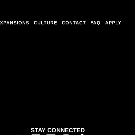
RE
CONTACT
FAQ
APPLY
XPANSIONS
CULTURE
CONTACT
FAQ
APPLY
e things to say
ce. Online feedback often reflects personal
STAY CONNECTED