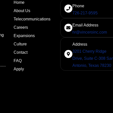
Home
Phone
About Us
726-217-9595
Telecommunications
Email Address
Careers
hr@vinceroinc.com
ng
Expansions
Culture
Address
3201 Cherry Ridge
Contact
Drive, Suite C-308 Sa
FAQ
Antonio, Texas 78230
Apply