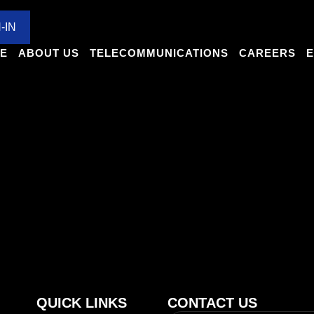
MUNICATIONS
CAREERS
EXPANSIONS
CULTU
-IN
E
ABOUT US
TELECOMMUNICATIONS
CAREERS
E
ple online have negativ
es can vary depending on individual expectations and performan
unities the company provides
QUICK LINKS
CONTACT US