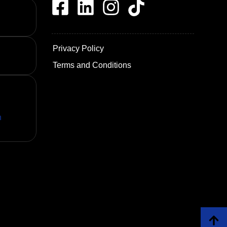
Privacy Policy
Terms and Conditions
n