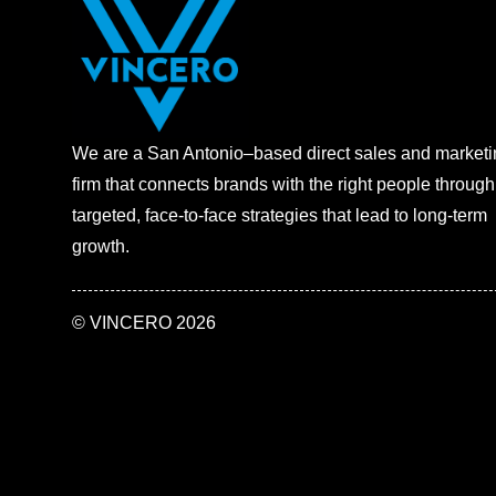
We are a San Antonio–based direct sales and marketi
firm that connects brands with the right people through
targeted, face-to-face strategies that lead to long-term
growth.
©
VINCERO
2026