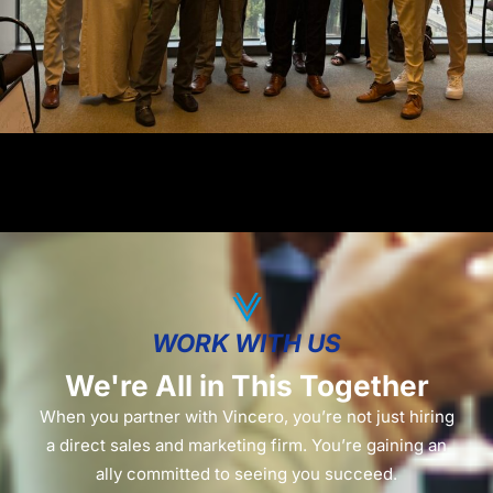
WORK WITH US
We're All in This Together
When you partner with Vincero, you’re not just hiring
a direct sales and marketing firm. You’re gaining an
ally committed to seeing you succeed.