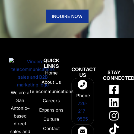
INQUIRE NOW
QUICK
LINKS
CONTACT
STAY
Home
US
CONNECTE
About Us
Telecommunications
We are a
Phone
San
Careers
726-
Antonio–
Expansions
217-
based
9595
Culture
direct
Contact
sales and