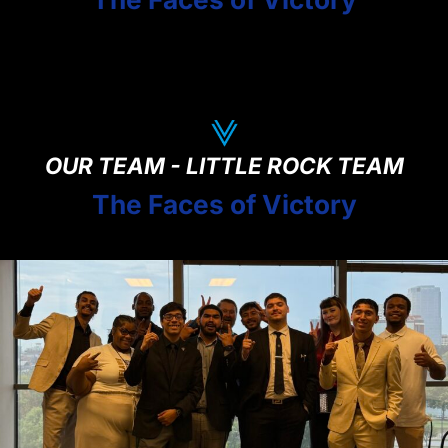
OUR TEAM - LITTLE ROCK TEAM
The Faces of Victory