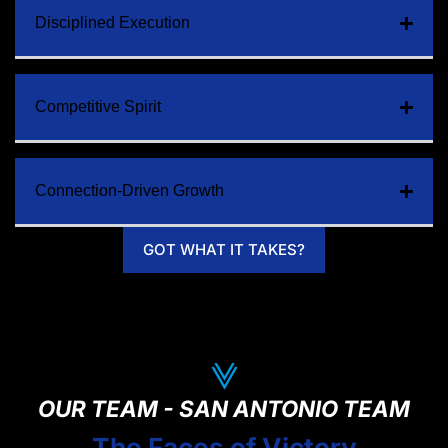
Disciplined Execution
Competitive Spirit
Connection-Driven Growth
GOT WHAT IT TAKES?
OUR TEAM - SAN ANTONIO TEAM
The Faces of Victory