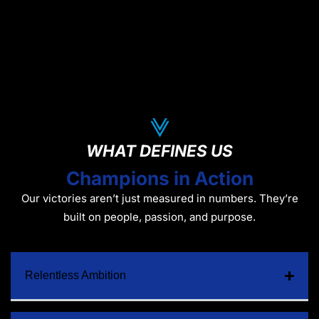
WHAT DEFINES US
Champions in Action
Our victories aren’t just measured in numbers. They’re
built on people, passion, and purpose.
Relentless Ambition