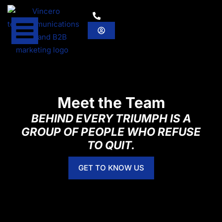
Meet the Team
BEHIND EVERY TRIUMPH IS A
GROUP OF PEOPLE WHO REFUSE
TO QUIT.
GET TO KNOW US