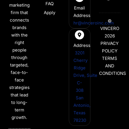
FAQ
marketing
Email
firm that
Apply
Address
connects
©
hr@vinceroinc.com
brands
VINCERO
with the
2026
right
PRIVACY
Address
people
POLICY
3201
through
TERMS
Cherry
targeted,
AND
Ridge
face-to-
CONDITIONS
Drive, Suite
face
C-
strategies
308
that lead
San
to long-
Antonio,
term
Texas
growth.
78230