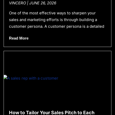
VINCERO
JUNE 26, 2026
One of the most effective ways to sharpen your
sales and marketing efforts is through building a
customer persona. A customer persona is a detailed
Read More
How to Tailor Your Sales Pitch to Each