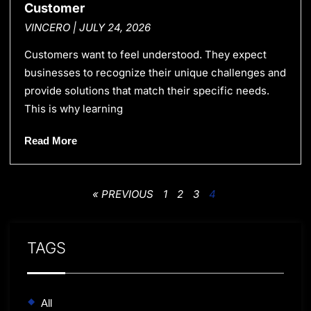
Customer
VINCERO
JULY 24, 2026
Customers want to feel understood. They expect
businesses to recognize their unique challenges and
provide solutions that match their specific needs.
This is why learning
Read More
« PREVIOUS
1
2
3
4
TAGS
All