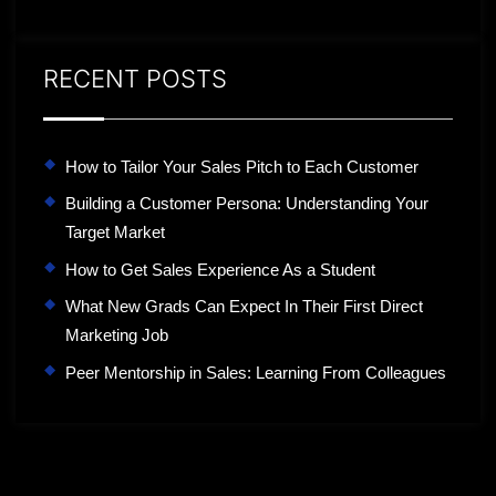
RECENT POSTS
How to Tailor Your Sales Pitch to Each Customer
Building a Customer Persona: Understanding Your
Target Market
How to Get Sales Experience As a Student
What New Grads Can Expect In Their First Direct
Marketing Job
Peer Mentorship in Sales: Learning From Colleagues