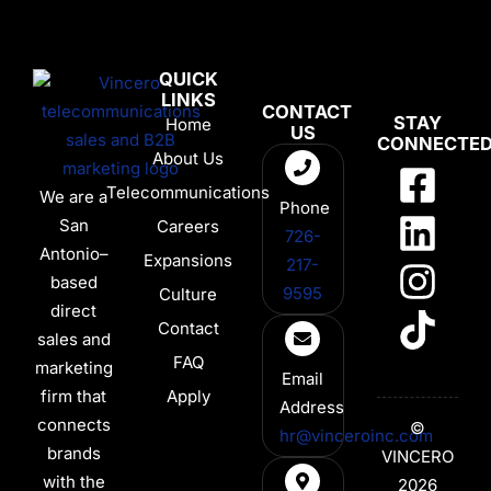
QUICK
LINKS
CONTACT
STAY
Home
US
CONNECTE
About Us
Telecommunications
We are a
Phone
San
Careers
726-
Antonio–
Expansions
217-
based
9595
Culture
direct
Contact
sales and
FAQ
marketing
Email
firm that
Apply
Address
connects
©
hr@vinceroinc.com
brands
VINCERO
with the
2026