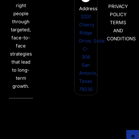
right
PRIVACY
Address
people
POLICY
3201
through
TERMS
Cherry
targeted,
AND
Ridge
face-to-
CONDITIONS
Drive, Suite
face
C-
strategies
308
that lead
San
to long-
Antonio,
term
Texas
growth.
78230