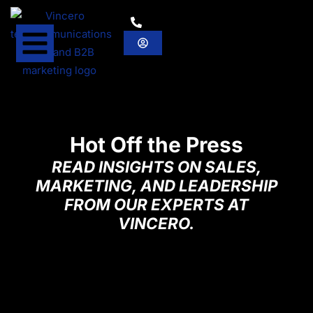
Hot Off the Press
READ INSIGHTS ON SALES,
MARKETING, AND LEADERSHIP
FROM OUR EXPERTS AT
VINCERO.