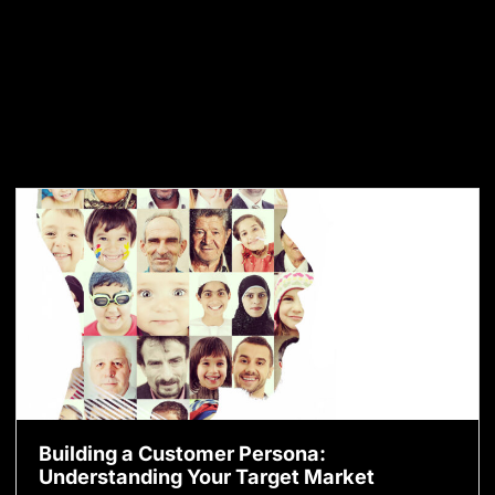
Building a Customer Persona:
Understanding Your Target Market